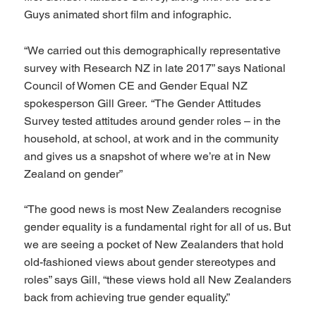
Guys animated short film and infographic.
“We carried out this demographically representative
survey with Research NZ in late 2017” says National
Council of Women CE and Gender Equal NZ
spokesperson Gill Greer. “The Gender Attitudes
Survey tested attitudes around gender roles – in the
household, at school, at work and in the community
and gives us a snapshot of where we’re at in New
Zealand on gender”
“The good news is most New Zealanders recognise
gender equality is a fundamental right for all of us. But
we are seeing a pocket of New Zealanders that hold
old-fashioned views about gender stereotypes and
roles” says Gill, “these views hold all New Zealanders
back from achieving true gender equality.”