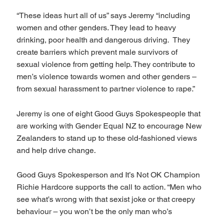
“These ideas hurt all of us” says Jeremy “including
women and other genders. They lead to heavy
drinking, poor health and dangerous driving. They
create barriers which prevent male survivors of
sexual violence from getting help. They contribute to
men’s violence towards women and other genders –
from sexual harassment to partner violence to rape.”
Jeremy is one of eight Good Guys Spokespeople that
are working with Gender Equal NZ to encourage New
Zealanders to stand up to these old-fashioned views
and help drive change.
Good Guys Spokesperson and It’s Not OK Champion
Richie Hardcore supports the call to action. “Men who
see what’s wrong with that sexist joke or that creepy
behaviour – you won’t be the only man who’s