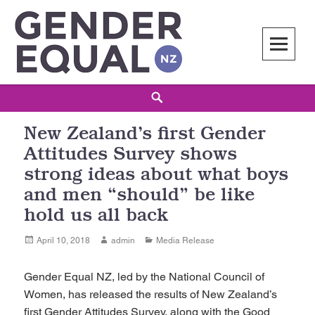
Skip
to
content
Gender Equal NZ
LED BY THE NATIONAL COUNCIL OF WOMEN OF NEW ZEALAND
Search
New Zealand’s first Gender
Attitudes Survey shows
strong ideas about what boys
and men “should” be like
hold us all back
Posted
Author
Categories
April 10, 2018
admin
Media Release
on
Gender Equal NZ, led by the National Council of
Women, has released the results of New Zealand’s
first Gender Attitudes Survey, along with the Good