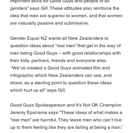
important skills for Good Guys and people of all
genders” says Gill. These attitudes also reinforce the
idea that men are superior to women, and that women
are naturally passive and submissive.
Gender Equal NZ wants all New Zealanders to
question ideas about “real men” that get in the way of
men being Good Guys – with good relationships with
their kids, partners, friends and everyone else.
“We’ve created a Good Guys animated film and
infographic which New Zealanders can use, and
share, as a starting point to question these ideas
which hurt us all” says Gill.
Good Guys Spokesperson and It’s Not OK Champion
Jeremy Epairama says “These ideas of what makes a
“real man” are harmful. They leave men who can’t live
up to them feeling like they are failing at being a man.”