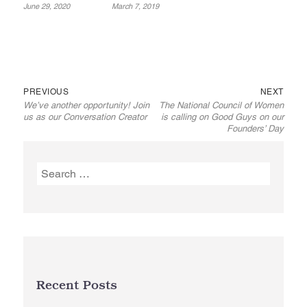
June 29, 2020
March 7, 2019
Previous
Next
Post
PREVIOUS
NEXT
We’ve another opportunity! Join
The National Council of Women
post:
post:
navigation
us as our Conversation Creator
is calling on Good Guys on our
Founders’ Day
Search
for:
Recent Posts