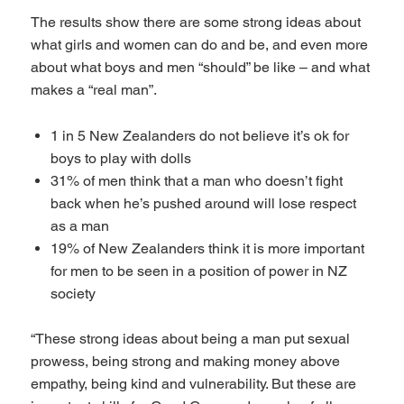
The results show there are some strong ideas about
what girls and women can do and be, and even more
about what boys and men “should” be like – and what
makes a “real man”.
1 in 5 New Zealanders do not believe it’s ok for
boys to play with dolls
31% of men think that a man who doesn’t fight
back when he’s pushed around will lose respect
as a man
19% of New Zealanders think it is more important
for men to be seen in a position of power in NZ
society
“These strong ideas about being a man put sexual
prowess, being strong and making money above
empathy, being kind and vulnerability. But these are