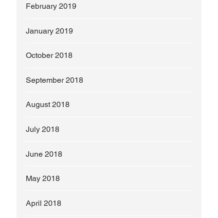
February 2019
January 2019
October 2018
September 2018
August 2018
July 2018
June 2018
May 2018
April 2018