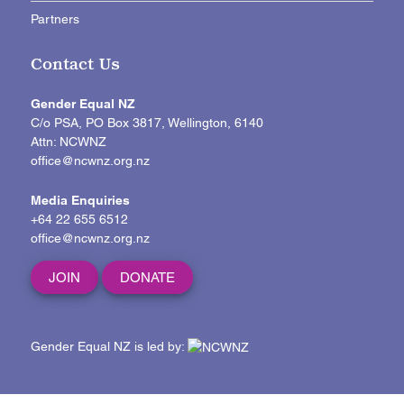
Partners
Contact Us
Gender Equal NZ
C/o PSA, PO Box 3817, Wellington, 6140
Attn: NCWNZ
office@ncwnz.org.nz
Media Enquiries
+64 22 655 6512
office@ncwnz.org.nz
JOIN
DONATE
Gender Equal NZ is led by: