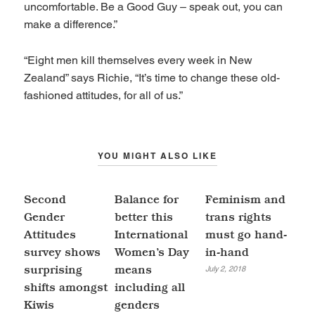
uncomfortable. Be a Good Guy – speak out, you can
make a difference.”
“Eight men kill themselves every week in New
Zealand” says Richie, “It’s time to change these old-
fashioned attitudes, for all of us.”
YOU MIGHT ALSO LIKE
Second
Balance for
Feminism and
Gender
better this
trans rights
Attitudes
International
must go hand-
survey shows
Women’s Day
in-hand
July 2, 2018
surprising
means
shifts amongst
including all
Kiwis
genders