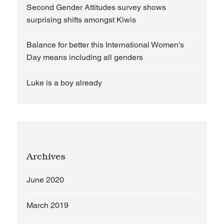
Second Gender Attitudes survey shows
surprising shifts amongst Kiwis
Balance for better this International Women’s
Day means including all genders
Luke is a boy already
Archives
June 2020
March 2019