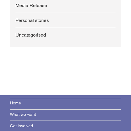
Media Release
Personal stories
Uncategorised
Home
What we want
Get involved