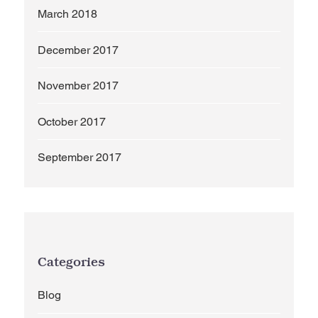
March 2018
December 2017
November 2017
October 2017
September 2017
Categories
Blog