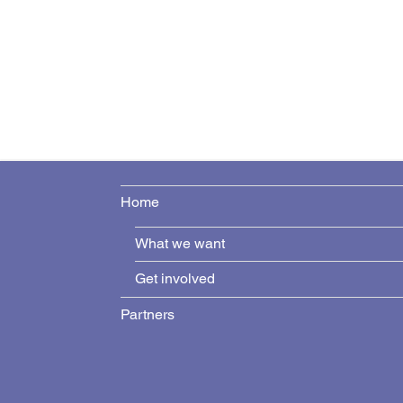
Home
What we want
Get involved
Partners