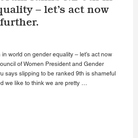
uality – let’s act now
further.
n world on gender equality – let’s act now
l Council of Women President and Gender
 says slipping to be ranked 9th is shameful
nd we like to think we are pretty …
s NZ 9th in world on gender equality – let’s act now before we 