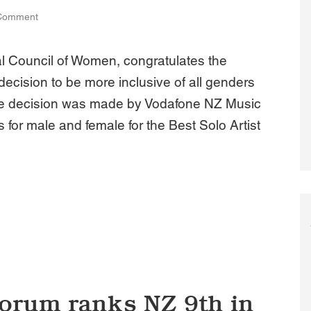
Comment
l Council of Women, congratulates the
ecision to be more inclusive of all genders
he decision was made by Vodafone NZ Music
 for male and female for the Best Solo Artist
 NZ supports move by Vodafone NZ Music Awards to include al
orum ranks NZ 9th in