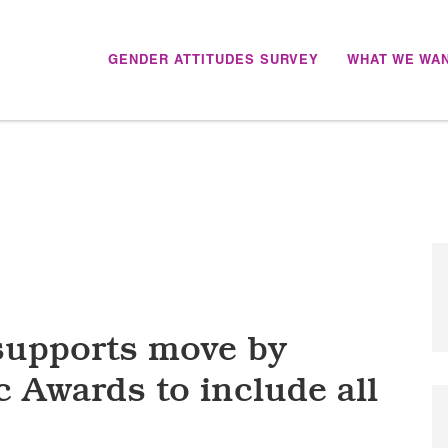
GENDER ATTITUDES SURVEY
WHAT WE WA
 ZEALAND
supports move by
 Awards to include all