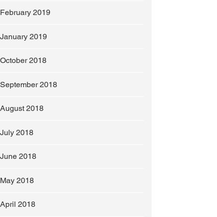
February 2019
January 2019
October 2018
September 2018
August 2018
July 2018
slip any further.
June 2018
May 2018
April 2018