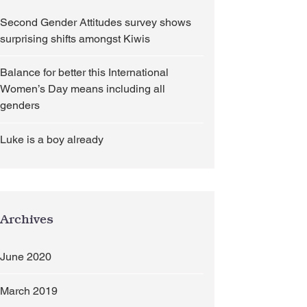
Second Gender Attitudes survey shows
surprising shifts amongst Kiwis
Balance for better this International
Women’s Day means including all
genders
Luke is a boy already
l genders
Archives
June 2020
March 2019