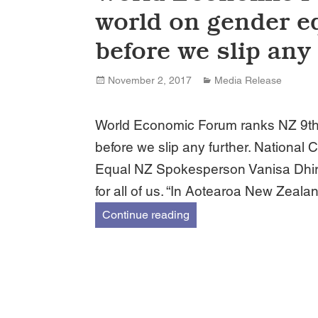
world on gender eq
before we slip any 
Posted
Categories
November 2, 2017
Media Release
on
World Economic Forum ranks NZ 9th i
before we slip any further. Nationa
Equal NZ Spokesperson Vanisa Dhiru
for all of us. “In Aotearoa New Zeala
World Economic Forum rank
Continue reading