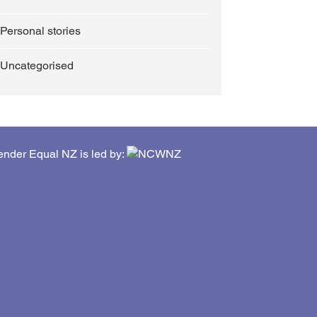
Personal stories
Uncategorised
nder Equal NZ is led by: