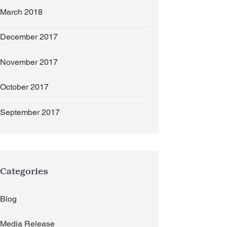
March 2018
December 2017
November 2017
October 2017
September 2017
Categories
Blog
Media Release