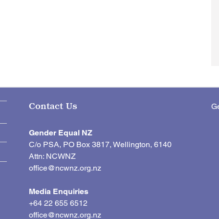
Ge
Contact Us
Gender Equal NZ
C/o PSA, PO Box 3817, Wellington, 6140
Attn: NCWNZ
office@ncwnz.org.nz
Media Enquiries
+64 22 655 6512
office@ncwnz.org.nz