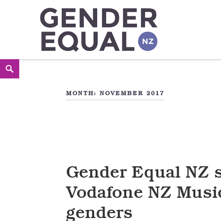
Gender Equal NZ
LED BY THE NATIONAL COUNCIL OF WOMEN OF NEW
Skip
Search
<
to
MONTH:
NOVEMBER 2017
content
Gender Equal NZ 
Vodafone NZ Music
genders