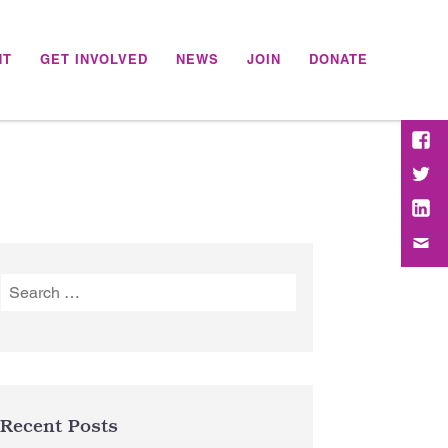
NT
GET INVOLVED
NEWS
JOIN
DONATE
Face
Twitt
Link
Emai
Search
for:
Recent Posts