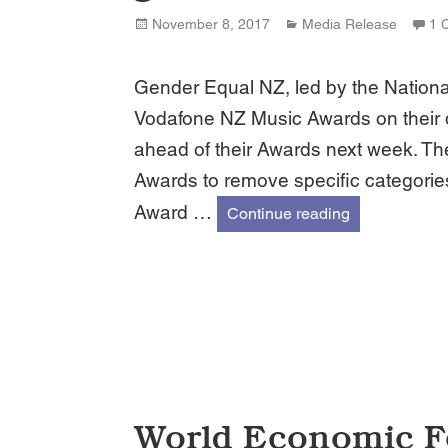
Posted
Categories
November 8, 2017
Media Release
1 
on
Gender Equal NZ, led by the Nationa
Vodafone NZ Music Awards on their d
ahead of their Awards next week. T
Awards to remove specific categories
Award …
Gender Equal
Continue reading
World Economic F