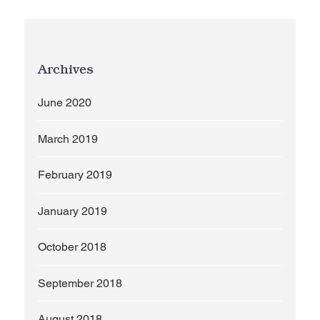
Archives
June 2020
March 2019
February 2019
January 2019
October 2018
September 2018
August 2018