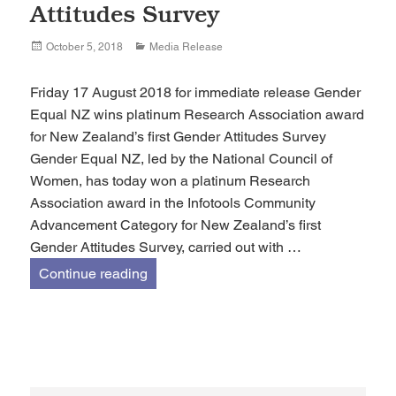
Attitudes Survey
Posted
Categories
October 5, 2018
Media Release
on
Friday 17 August 2018 for immediate release Gender
Equal NZ wins platinum Research Association award
for New Zealand’s first Gender Attitudes Survey
Gender Equal NZ, led by the National Council of
Women, has today won a platinum Research
Association award in the Infotools Community
Advancement Category for New Zealand’s first
Gender Attitudes Survey, carried out with …
Gender Equal NZ wins platinum Researc
Continue reading