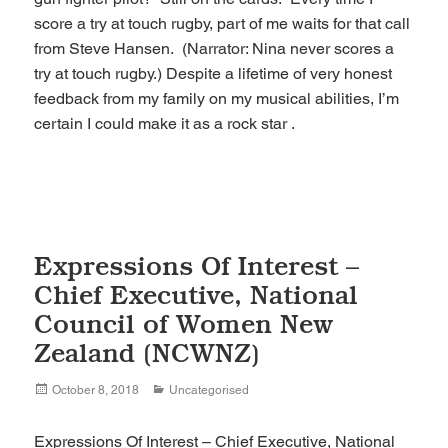
score a try at touch rugby, part of me waits for that call
from Steve Hansen. (Narrator: Nina never scores a
try at touch rugby.) Despite a lifetime of very honest
feedback from my family on my musical abilities, I’m
certain I could make it as a rock star .
Expressions Of Interest –
Chief Executive, National
Council of Women New
Zealand (NCWNZ)
Posted
Categories
October 8, 2018
Uncategorised
on
Expressions Of Interest – Chief Executive, National