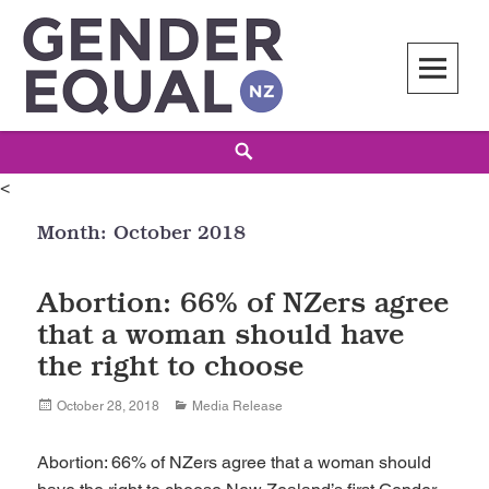
Skip
to
content
Gender Equal NZ
LED BY THE NATIONAL COUNCIL OF WOMEN OF NEW ZEALAND
Search
<
Month:
October 2018
Abortion: 66% of NZers agree
that a woman should have
the right to choose
Posted
Categories
October 28, 2018
Media Release
on
Abortion: 66% of NZers agree that a woman should