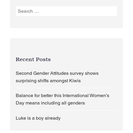
Search
for:
Recent Posts
Second Gender Attitudes survey shows
surprising shifts amongst Kiwis
Balance for better this International Women’s
Day means including all genders
Luke is a boy already