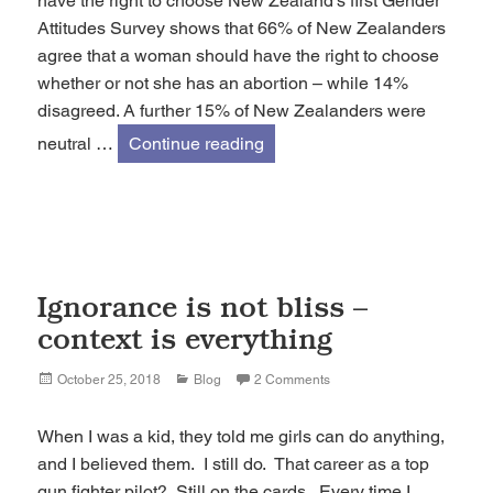
have the right to choose New Zealand’s first Gender
Attitudes Survey shows that 66% of New Zealanders
agree that a woman should have the right to choose
whether or not she has an abortion – while 14%
disagreed. A further 15% of New Zealanders were
Abortion: 66% of NZers agree
neutral …
Continue reading
Ignorance is not bliss –
context is everything
Posted
Categories
October 25, 2018
Blog
2 Comments
on
When I was a kid, they told me girls can do anything,
and I believed them. I still do. That career as a top
gun fighter pilot? Still on the cards. Every time I