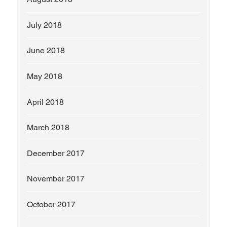
July 2018
June 2018
May 2018
April 2018
March 2018
December 2017
November 2017
October 2017