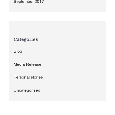
September 2017
Categories
Blog
Media Release
Personal stories
Uncategorised