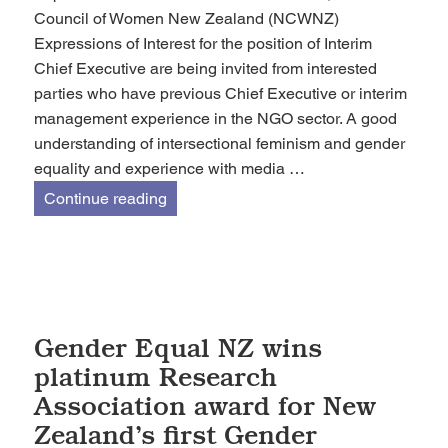
Council of Women New Zealand (NCWNZ)
Expressions of Interest for the position of Interim
Chief Executive are being invited from interested
parties who have previous Chief Executive or interim
management experience in the NGO sector. A good
understanding of intersectional feminism and gender
equality and experience with media …
Expressions Of Interest – Chief Exec
Continue reading
Gender Equal NZ wins
platinum Research
Association award for New
Zealand’s first Gender