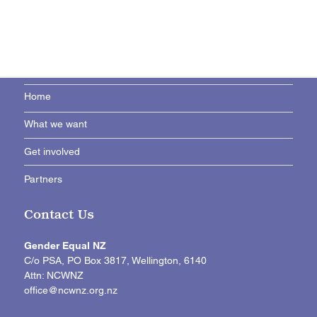
Home
What we want
Get involved
Partners
Contact Us
Gender Equal NZ
C/o PSA, PO Box 3817, Wellington, 6140
Attn: NCWNZ
office@ncwnz.org.nz