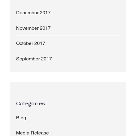
December 2017
November 2017
October 2017
September 2017
Categories
Blog
Media Release