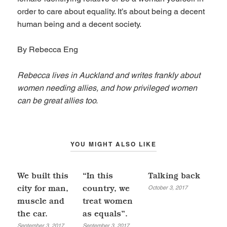
order to care about equality. It’s about being a decent
human being and a decent society.
By Rebecca Eng
Rebecca lives in Auckland and writes frankly about
women needing allies, and how privileged women
can be great allies too.
YOU MIGHT ALSO LIKE
We built this
“In this
Talking back
October 3, 2017
city for man,
country, we
muscle and
treat women
the car.
as equals”.
September 3, 2017
September 3, 2017