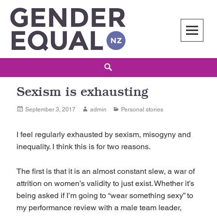
Skip
to
content
Gender Equal NZ
LED BY THE NATIONAL COUNCIL OF WOMEN OF NEW ZEALAND
Search
Sexism is exhausting
Posted
Author
Categories
September 3, 2017
admin
Personal stories
on
I feel regularly exhausted by sexism, misogyny and
inequality. I think this is for two reasons.
The first is that it is an almost constant slew, a war of
attrition on women’s validity to just exist. Whether it’s
being asked if I’m going to “wear something sexy” to
my performance review with a male team leader,