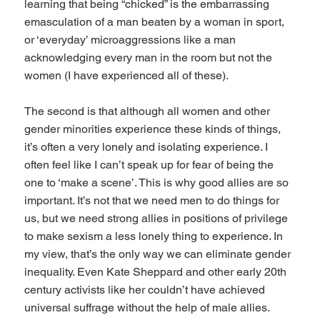
learning that being “chicked” is the embarrassing
emasculation of a man beaten by a woman in sport,
or ‘everyday’ microaggressions like a man
acknowledging every man in the room but not the
women (I have experienced all of these).
The second is that although all women and other
gender minorities experience these kinds of things,
it’s often a very lonely and isolating experience. I
often feel like I can’t speak up for fear of being the
one to ‘make a scene’. This is why good allies are so
important. It’s not that we need men to do things for
us, but we need strong allies in positions of privilege
to make sexism a less lonely thing to experience. In
my view, that’s the only way we can eliminate gender
inequality. Even Kate Sheppard and other early 20th
century activists like her couldn’t have achieved
universal suffrage without the help of male allies.