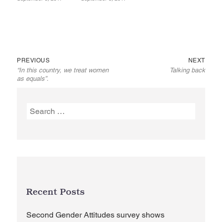
Previous
Next
Post
PREVIOUS
NEXT
“In this country, we treat women
Talking back
post:
post:
navigation
as equals”.
Search
for:
Recent Posts
Second Gender Attitudes survey shows