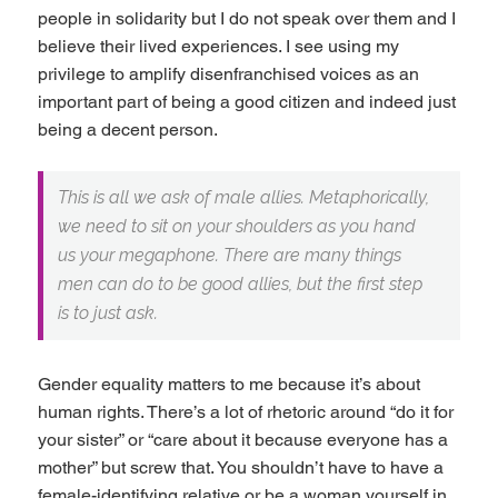
people in solidarity but I do not speak over them and I
believe their lived experiences. I see using my
privilege to amplify disenfranchised voices as an
important part of being a good citizen and indeed just
being a decent person.
This is all we ask of male allies. Metaphorically,
we need to sit on your shoulders as you hand
us your megaphone. There are many things
men can do to be good allies, but the first step
is to just ask.
Gender equality matters to me because it’s about
human rights. There’s a lot of rhetoric around “do it for
your sister” or “care about it because everyone has a
mother” but screw that. You shouldn’t have to have a
female-identifying relative or be a woman yourself in