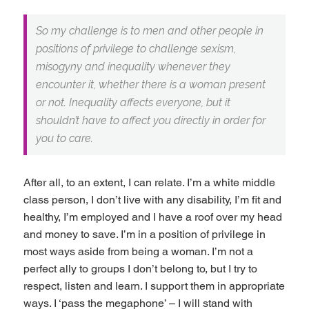
So my challenge is to men and other people in
positions of privilege to challenge sexism,
misogyny and inequality whenever they
encounter it, whether there is a woman present
or not. Inequality affects everyone, but it
shouldn’t have to affect you directly in order for
you to care.
After all, to an extent, I can relate. I’m a white middle
class person, I don’t live with any disability, I’m fit and
healthy, I’m employed and I have a roof over my head
and money to save. I’m in a position of privilege in
most ways aside from being a woman. I’m not a
perfect ally to groups I don’t belong to, but I try to
respect, listen and learn. I support them in appropriate
ways. I ‘pass the megaphone’ – I will stand with