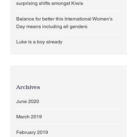
surprising shifts amongst Kiwis
Balance for better this International Women’s
Day means including all genders
Luke is a boy already
Archives
June 2020
March 2019
February 2019