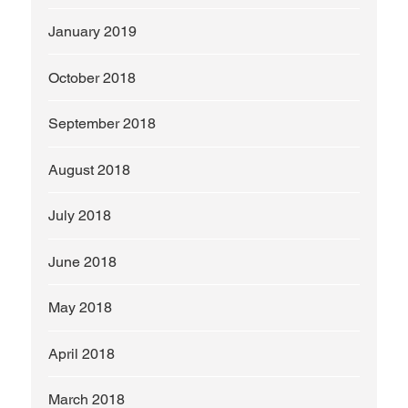
January 2019
October 2018
September 2018
August 2018
July 2018
June 2018
May 2018
April 2018
March 2018