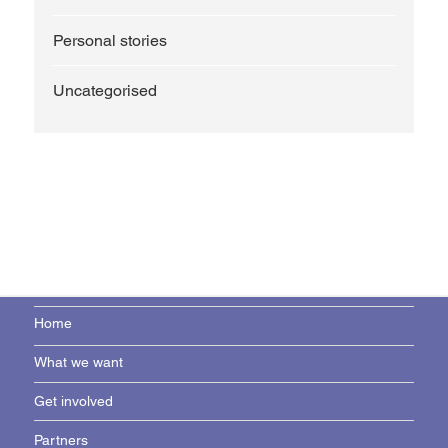
Personal stories
Uncategorised
Home
What we want
Get involved
Partners