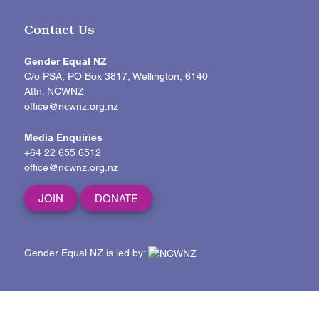
Contact Us
Gender Equal NZ
C/o PSA, PO Box 3817, Wellington, 6140
Attn: NCWNZ
office@ncwnz.org.nz
Media Enquiries
+64 22 655 6512
office@ncwnz.org.nz
JOIN
DONATE
Gender Equal NZ is led by: