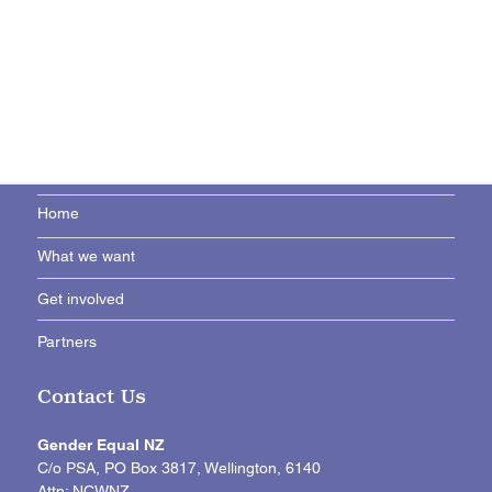
Home
What we want
Get involved
Partners
Contact Us
Gender Equal NZ
C/o PSA, PO Box 3817, Wellington, 6140
Attn: NCWNZ