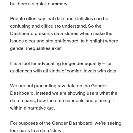
but here’s a quick summary.
People often say that data and statistics can be
confusing and difficult to understand. So the
Dashboard presents data stories which make the
issues clear and straight-forward, to highlight where
gender inequalities exist.
It is a tool for advocating for gender equality – for
audiences with all kinds of comfort levels with data.
We are not presenting raw data on the Gender
Dashboard. Instead we are showing users what the
data means, how the data connects and placing it
within a narrative arc.
For purposes of the Gender Dashboard, we’re seeing
four parts to a data ‘story’: