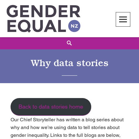
Skip
to
content
Gender Equal NZ
LED BY THE NATIONAL COUNCIL OF WOMEN OF NEW ZEALAND
Search
Why data stories
Back to data stories home
Our Chief Storyteller has written a blog series about
why and how we’re using data to tell stories about
gender inequality. Links to the full blogs are below,