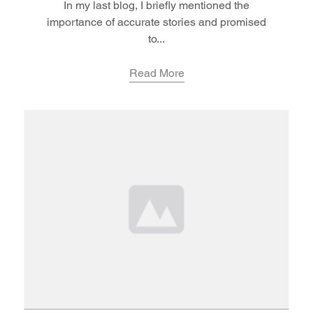
In my last blog, I briefly mentioned the
importance of accurate stories and promised
to...
Read More