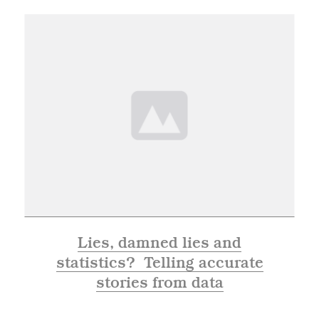
Lies, damned lies and
statistics? Telling accurate
stories from data