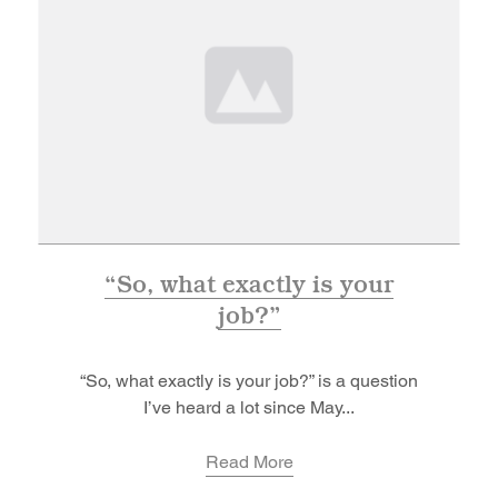
“So, what exactly is your
job?”
“So, what exactly is your job?” is a question
I’ve heard a lot since May...
Read More