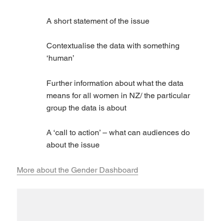
A short statement of the issue
Contextualise the data with something
‘human’
Further information about what the data
means for all women in NZ/ the particular
group the data is about
A ‘call to action’ – what can audiences do
about the issue
More about the Gender Dashboard