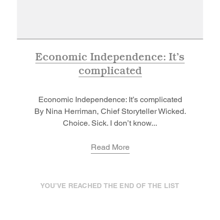
Economic Independence: It’s
complicated
Economic Independence: It’s complicated
By Nina Herriman, Chief Storyteller Wicked.
Choice. Sick. I don’t know...
Read More
YOU’VE REACHED THE END OF THE LIST