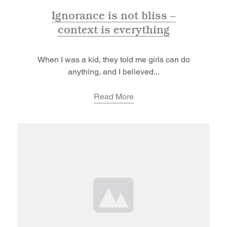
Ignorance is not bliss –
context is everything
When I was a kid, they told me girls can do
anything, and I believed...
Read More